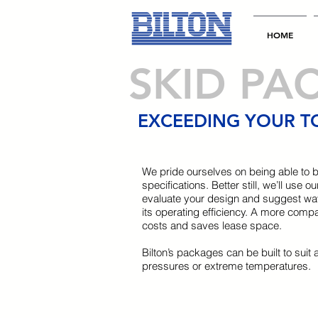
HOME
SKID PA
EXCEEDING YOUR T
We pride ourselves on being able to b
specifications. Better still, we’ll use
evaluate your design and suggest wa
its operating efficiency. A more comp
costs and saves lease space.
Bilton’s packages can be built to suit 
pressures or extreme temperatures.