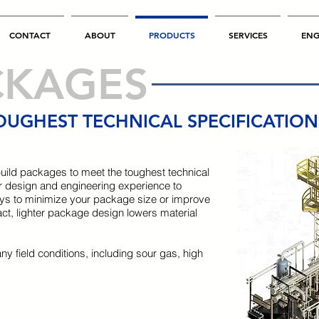
CONTACT
ABOUT
PRODUCTS
SERVICES
ENG
CKAGES
OUGHEST TECHNICAL SPECIFICATIO
uild packages to meet the toughest technical
 our design and engineering experience to
ys to minimize your package size or improve
act, lighter package design lowers material
any field conditions, including sour gas, high