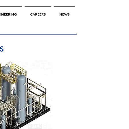
INEERING
CAREERS
NEWS
NS