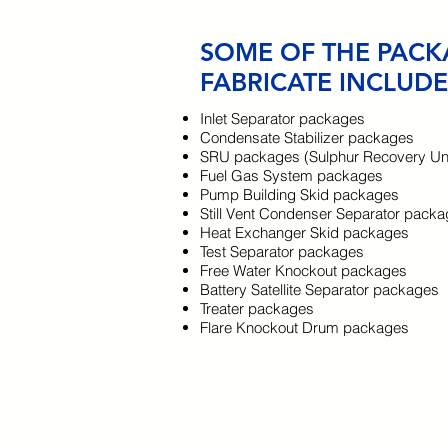
SOME OF THE PACK
FABRICATE INCLUDE
Inlet Separator packages
Condensate Stabilizer packages
SRU packages (Sulphur Recovery Uni
Fuel Gas System packages
Pump Building Skid packages
Still Vent Condenser Separator pack
Heat Exchanger Skid packages
Test Separator packages
Free Water Knockout packages
Battery Satellite Separator packages
Treater packages
Flare Knockout Drum packages