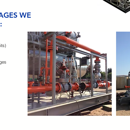
AGES WE
:
ts)
ages