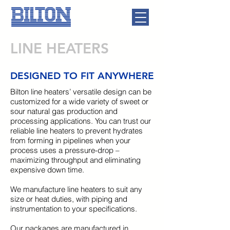
LINE HEATERS
DESIGNED TO FIT ANYWHERE
Bilton line heaters’ versatile design can be
customized for a wide variety of sweet or
sour natural gas production and
processing applications. You can trust our
reliable line heaters to prevent hydrates
from forming in pipelines when your
process uses a pressure-drop –
maximizing throughput and eliminating
expensive down time.
We manufacture line heaters to suit any
size or heat duties, with piping and
instrumentation to your specifications.
Our packages are manufactured in