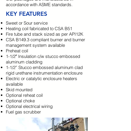
accordance with ASME standards.
KEY FEATURES
Sweet or Sour service
Heating coil fabricated to CSA B51
Fire tube and stack sized as per API12K
CSA B149.3 compliant burner and burner
management system available
Preheat coil
1-1/2″ Insulation c/w stucco embossed
aluminum cladding
1-1/2” Stucco embossed aluminum clad
rigid urethane instrumentation enclosure
Electric or catalytic enclosure heaters
available
Skid mounted
Optional reheat coil
Optional choke
Optional electrical wiring
Fuel gas scrubber