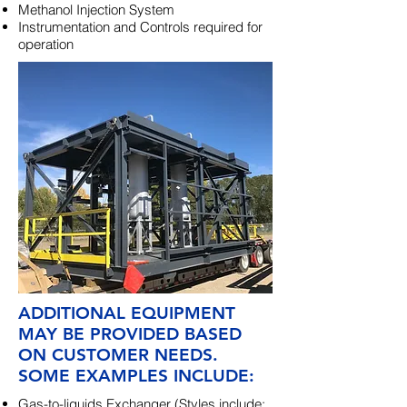
Methanol Injection System
Instrumentation and Controls required for
operation
ADDITIONAL EQUIPMENT
MAY BE PROVIDED BASED
ON CUSTOMER NEEDS.
SOME EXAMPLES INCLUDE:
Gas-to-liquids Exchanger (Styles include: