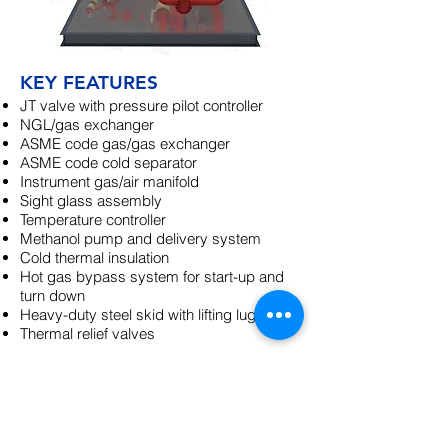
KEY FEATURES
JT valve with pressure pilot controller
NGL/gas exchanger
ASME code gas/gas exchanger
ASME code cold separator
Instrument gas/air manifold
Sight glass assembly
Temperature controller
Methanol pump and delivery system
Cold thermal insulation
Hot gas bypass system for start-up and
turn down
Heavy-duty steel skid with lifting lugs
Thermal relief valves
OPTIONS
Upstream Dehydration
Hairpin exchangers
Control isolation valves
Ethylene glycol injection system