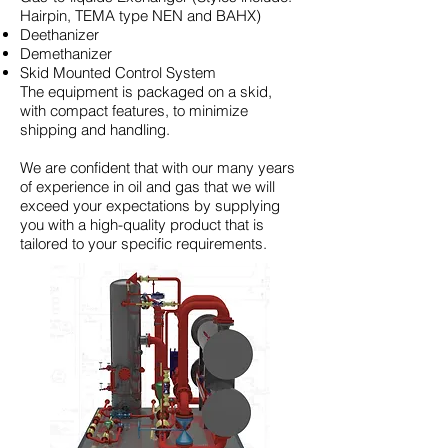
Hairpin, TEMA type NEN and BAHX)
Deethanizer
Demethanizer
Skid Mounted Control System
The equipment is packaged on a skid,
with compact features, to minimize
shipping and handling.
We are confident that with our many years
of experience in oil and gas that we will
exceed your expectations by supplying
you with a high-quality product that is
tailored to your specific requirements.