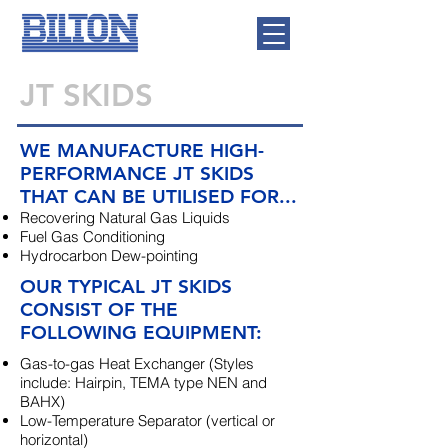
JT SKIDS
WE MANUFACTURE HIGH-
PERFORMANCE JT SKIDS
THAT CAN BE UTILISED FOR...
Recovering Natural Gas Liquids
Fuel Gas Conditioning
Hydrocarbon Dew-pointing
OUR TYPICAL JT SKIDS
CONSIST OF THE
FOLLOWING EQUIPMENT:
Gas-to-gas Heat Exchanger (Styles
include: Hairpin, TEMA type NEN and
BAHX)
Low-Temperature Separator (vertical or
horizontal)