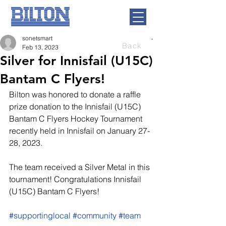
sonetsmart
Back
Feb 13, 2023
Silver for Innisfail (U15C)
Bantam C Flyers!
Bilton was honored to donate a raffle 
prize donation to the Innisfail (U15C) 
Bantam C Flyers Hockey Tournament 
recently held in Innisfail on January 27-
28, 2023.
The team received a Silver Metal in this 
tournament! Congratulations Innisfail 
(U15C) Bantam C Flyers!
#supportinglocal
#community
#team